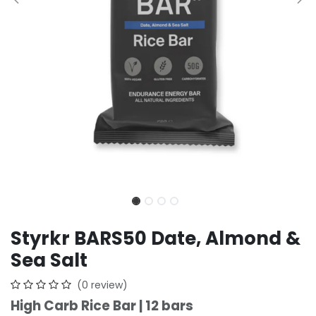
Styrkr BARS50 Date, Almond &
Sea Salt
(0 review)
High Carb Rice Bar | 12 bars