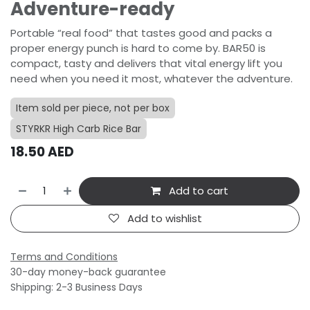
Adventure-ready
Portable “real food” that tastes good and packs a
proper energy punch is hard to come by. BAR50 is
compact, tasty and delivers that vital energy lift you
need when you need it most, whatever the adventure.
Item sold per piece, not per box
STYRKR High Carb Rice Bar
18.50
AED
Add to cart
Add to wishlist
Terms and Conditions
30-day money-back guarantee
Shipping: 2-3 Business Days