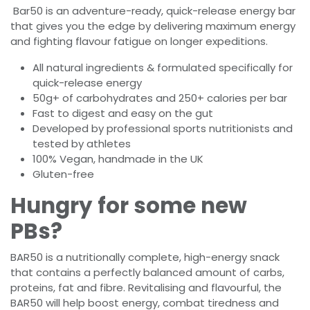
Bar50 is an adventure-ready, quick-release energy bar
that gives you the edge by delivering maximum energy
and fighting flavour fatigue on longer expeditions.
All natural ingredients & formulated specifically for
quick-release energy
50g+ of carbohydrates and 250+ calories per bar
Fast to digest and easy on the gut
Developed by professional sports nutritionists and
tested by athletes
100% Vegan, handmade in the UK
Gluten-free
Hungry for some new
PBs?
BAR50 is a nutritionally complete, high-energy snack
that contains a perfectly balanced amount of carbs,
proteins, fat and fibre. Revitalising and flavourful, the
BAR50 will help boost energy, combat tiredness and