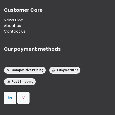
Customer Care
News Blog
About us
Contact us
Our payment methods
Competitive Pricing
Easy Returns
Fast Shipping