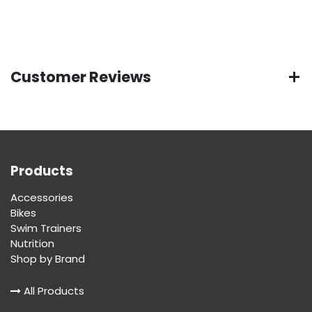
Customer Reviews
Products
Accessories
Bikes
Swim Trainers
Nutrition
Shop by Brand
All Products