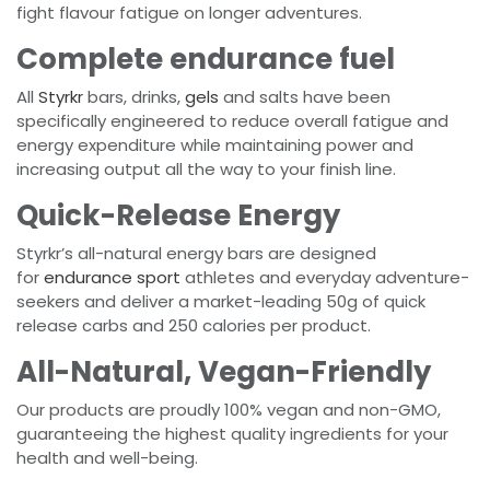
fight flavour fatigue on longer adventures.
Complete endurance fuel
All
Styrkr
bars, drinks,
gels
and salts have been
specifically engineered to reduce overall fatigue and
energy expenditure while maintaining power and
increasing output all the way to your finish line.
Quick-Release Energy
Styrkr’s all-natural energy bars are designed
for
endurance sport
athletes and everyday adventure-
seekers and deliver a market-leading 50g of quick
release carbs and 250 calories per product.
All-Natural, Vegan-Friendly
Our products are proudly 100% vegan and non-GMO,
guaranteeing the highest quality ingredients for your
health and well-being.