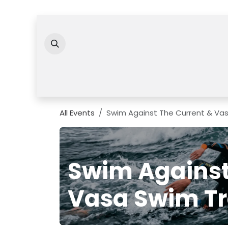
Skip to Content
All Events
Swim Against The Current & Va
Swim Against
Vasa Swim Tr