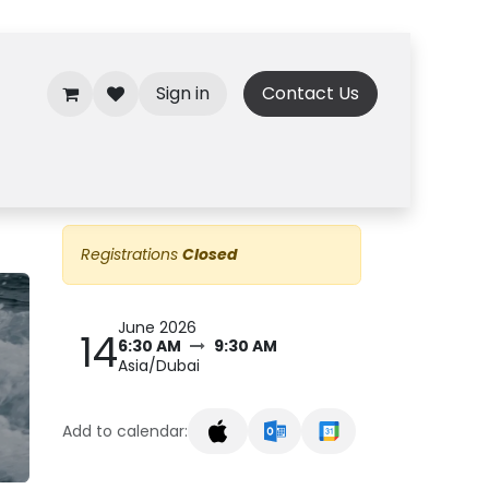
Sign in
Contact Us
Registrations
Closed
June 2026
14
6:30 AM
9:30 AM
Asia/Dubai
Add to calendar: