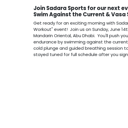
Join Sadara Sports for our next e
Swim Against the Current & Vasa
Get ready for an exciting morning with Sada
Workout" event! Join us on Sunday, June 14t
Mandarin Oriental, Abu Dhabi. You'll push you
endurance by swimming against the current i
cold plunge and guided breathing session to
stayed tuned for full schedule after you sig