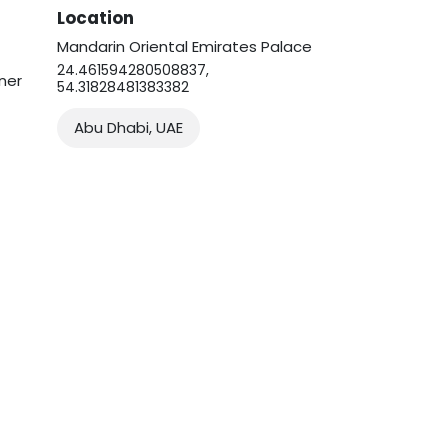
Location
Mandarin Oriental Emirates Palace
24.461594280508837,
ner
54.31828481383382
Abu Dhabi, UAE