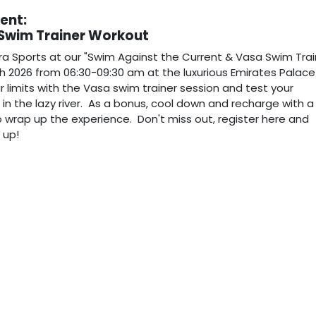
vent:
 Swim Trainer Workout
ra Sports at our "Swim Against the Current & Vasa Swim Trai
h 2026 from 06:30-09:30 am at the luxurious Emirates Palace
r limits with the Vasa swim trainer session and test your
n the lazy river. As a bonus, cool down and recharge with a
 wrap up the experience. Don't miss out, register here and
n up!