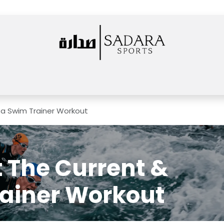
Home
Shop
Rentals
Services
News
About Us
Events
sa Swim Trainer Workout
 The Current &
ainer Workout